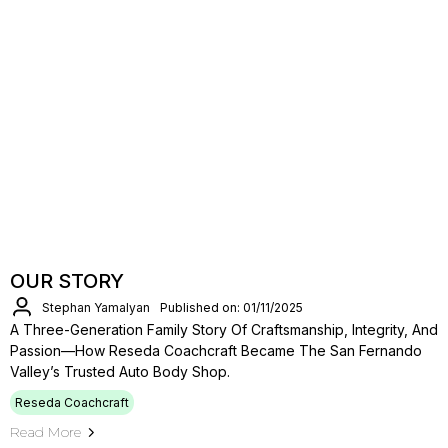
OUR STORY
Stephan Yamalyan
Published on: 01/11/2025
A Three-Generation Family Story Of Craftsmanship, Integrity, And
Passion—How Reseda Coachcraft Became The San Fernando
Valley’s Trusted Auto Body Shop.
Reseda Coachcraft
Read More