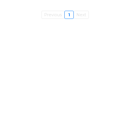
Previous
1
Next