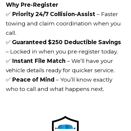
Why Pre-Register
✅
Priority 24/7 Collision-Assist
– Faster
towing and claim coordination when you
call.
✅
Guaranteed $250 Deductible Savings
– Locked in when you pre-register today.
✅
Instant File Match
– We’ll have your
vehicle details ready for quicker service.
✅
Peace of Mind
– You’ll know exactly
who to call and what happens next.