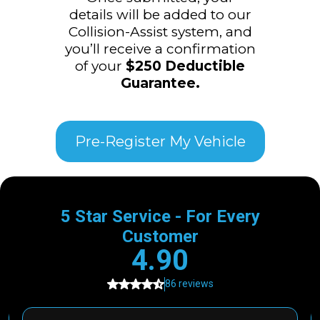
details will be added to our
Collision-Assist system, and
you’ll receive a confirmation
of your
$250 Deductible
Guarantee.
Pre-Register My Vehicle