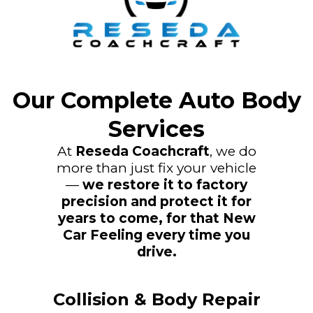
Our Complete Auto Body
Services
At
Reseda Coachcraft
, we do
more than just fix your vehicle
—
we restore it to factory
precision and protect it for
years to come, for that New
Car Feeling every time you
drive.
Collision & Body Repair