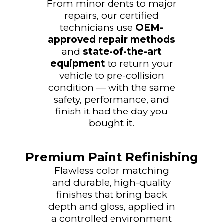
From minor dents to major
repairs, our certified
technicians use
OEM-
approved repair methods
and
state-of-the-art
equipment
to return your
vehicle to pre-collision
condition — with the same
safety, performance, and
finish it had the day you
bought it.
Premium Paint Refinishing
Flawless color matching
and durable, high-quality
finishes that bring back
depth and gloss, applied in
a controlled environment