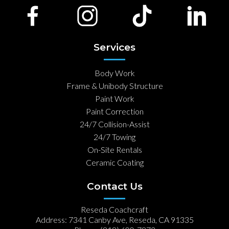
Services
Body Work
Frame & Unibody Structure
Paint Work
Paint Correction
24/7 Collision-Assist
24/7 Towing
On-Site Rentals
Ceramic Coating
Contact Us
Reseda Coachcraft
Address: 7341 Canby Ave, Reseda, CA 91335