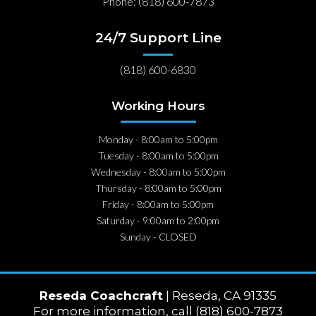
Phone: (818) 600-7873
24/7 Support Line
(818) 600-6830
Working Hours
Monday - 8:00am to 5:00pm
Tuesday - 8:00am to 5:00pm
Wednesday - 8:00am to 5:00pm
Thursday - 8:00am to 5:00pm
Friday - 8:00am to 5:00pm
Saturday - 9:00am to 2:00pm
Sunday - CLOSED
Reseda Coachcraft
| Reseda, CA 91335
For more information, call (818) 600-7873