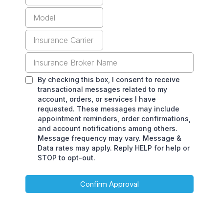
By checking this box, I consent to receive
transactional messages related to my
account, orders, or services I have
requested. These messages may include
appointment reminders, order confirmations,
and account notifications among others.
Message frequency may vary. Message &
Data rates may apply. Reply HELP for help or
STOP to opt-out.
Confirm Approval