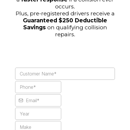
occurs.
Plus, pre-registered drivers receive a
Guaranteed $250 Deductible
Savings
on qualifying collision
repairs.