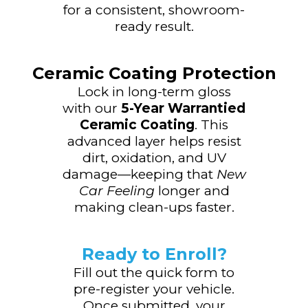
for a consistent, showroom-
ready result.
Ceramic Coating Protection
Lock in long-term gloss
with our
5-Year Warrantied
Ceramic Coating
. This
advanced layer helps resist
dirt, oxidation, and UV
damage—keeping that
New
Car Feeling
longer and
making clean-ups faster.
Ready to Enroll?
Fill out the quick form to
pre-register your vehicle.
Once submitted, your