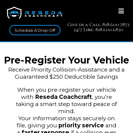
Give us a Call: 818.600.7873
24/7 Line: 818.600.6830
Schedule A Drop-Off
Pre-Register Your Vehicle
Receive Priority Collision-Assistance and a
Guaranteed $250 Deductible Savings
When you pre-register your vehicle
with
Reseda Coachcraft
, you’re
taking a smart step toward peace of
mind.
Your information stays securely on
file, giving you
priority service
and
a
faster response
if a collision ever